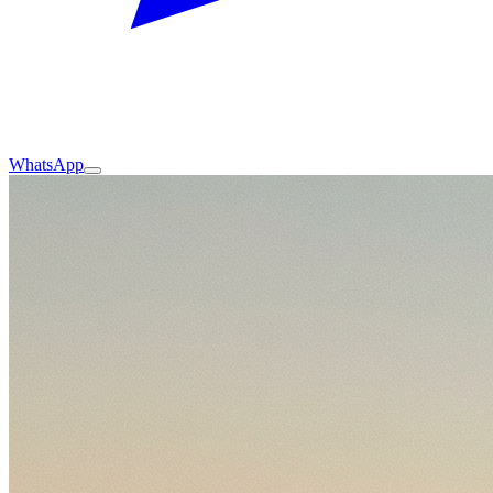
WhatsApp