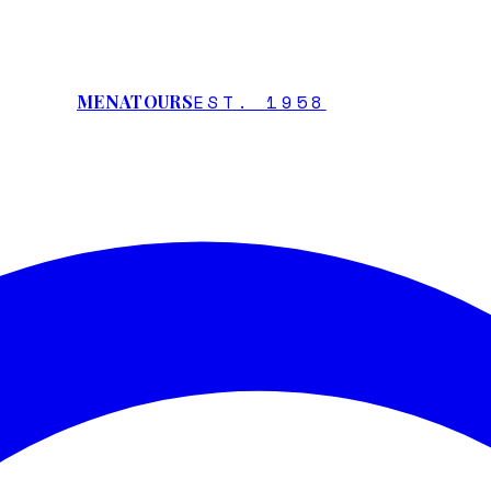
EST. 1958
MENATOURS