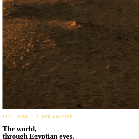
EST. 1958 — A NEW CHAPTER
The world,
through
Egyptian eyes.