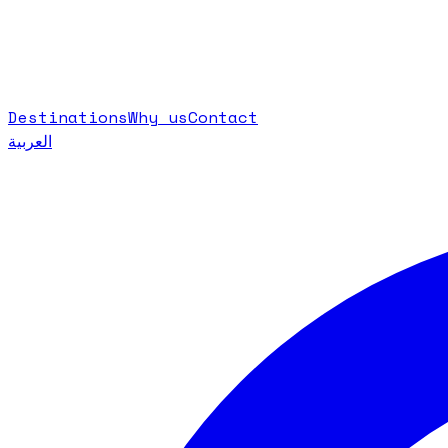
Destinations
Why us
Contact
العربية