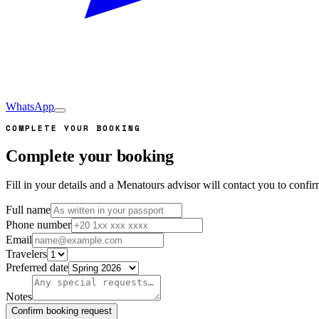
WhatsApp
COMPLETE YOUR BOOKING
Complete your booking
Fill in your details and a Menatours advisor will contact you to conf
Full name
Phone number
Email
Travelers
Preferred date
Notes
Confirm booking request