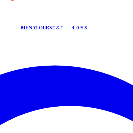
EST. 1958
MENATOURS