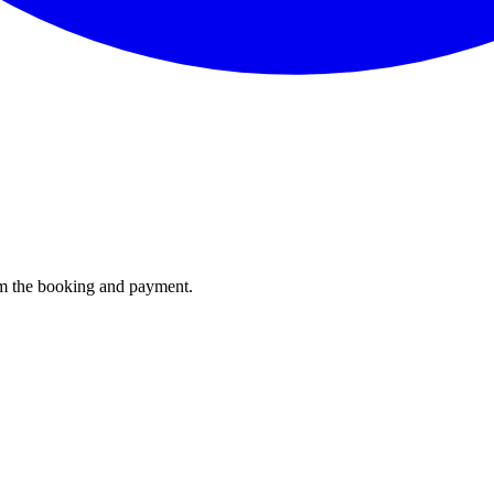
irm the booking and payment.