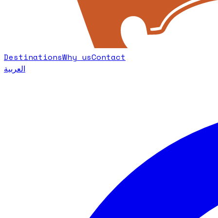
Destinations
Why us
Contact
العربية